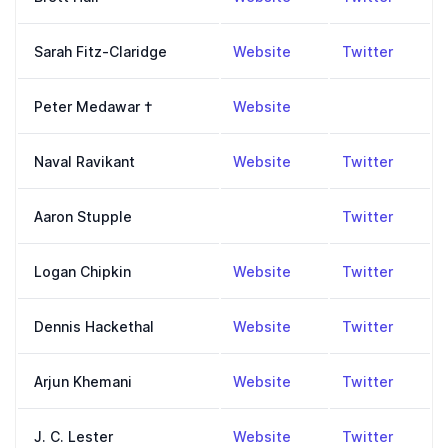
,
https://www.fitz-cla
,
https:
Sarah Fitz-Claridge
Website
Twitter
,
https://en.wikipedia
Peter Medawar
†
Website
,
https://nav.al/
,
https:
Naval Ravikant
Website
Twitter
,
https:
Aaron Stupple
Twitter
,
http://www.loganchip
,
https:
Logan Chipkin
Website
Twitter
,
https://blog.dennish
,
https:
Dennis Hackethal
Website
Twitter
,
https://arjunkhemani
,
https:
Arjun Khemani
Website
Twitter
,
https://philpeople.org
,
https:
J. C. Lester
Website
Twitter