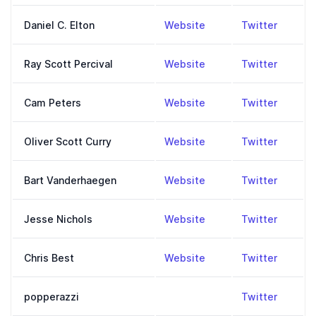
,
https://moreisdiffer
,
https:
Daniel C. Elton
Website
Twitter
,
https://www.youtube.
,
https:/
Ray Scott Percival
Website
Twitter
,
https://falliblepiece
,
https:
Cam Peters
Website
Twitter
,
https://oliverscottcu
,
https:
Oliver Scott Curry
Website
Twitter
,
www.anchor.fm/falli
,
https:
Bart Vanderhaegen
Website
Twitter
,
https://infinitedays.o
,
https:
Jesse Nichols
Website
Twitter
,
https://cb.substack.
,
https:
Chris Best
Website
Twitter
,
https:
popperazzi
Twitter