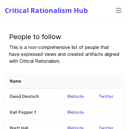
People to follow
This is a non-comprehensive list of people that
have expressed views and created artifacts aligned
with Critical Rationalism.
Name
Website
Twitter
,
http://www.daviddeut
,
https:
David Deutsch
Website
Twitter
,
https://en.wikipedia.
Karl Popper
†
Website
,
https://www.bretthall
,
https:
Brett Hall
Website
Twitter