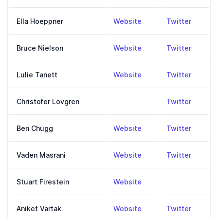
,
https://www.ellahoe
,
https:
Ella Hoeppner
Website
Twitter
,
https://fourstrands.or
,
https:
Bruce Nielson
Website
Twitter
,
https://reasonisfun.c
,
https:
Lulie Tanett
Website
Twitter
,
https:
Christofer Lövgren
Twitter
,
https://www.increme
,
https:
Ben Chugg
Website
Twitter
,
https://vmasrani.githu
,
https:
Vaden Masrani
Website
Twitter
,
http://stuartfirestein
Stuart Firestein
Website
,
http://www.aniketvar
,
https:
Aniket Vartak
Website
Twitter